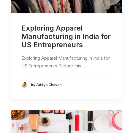
Exploring Apparel
Manufacturing in India for
US Entrepreneurs
Exploring Apparel Manufacturing in India for
US Entrepreneurs Picture this:…
by Aditya Chavan