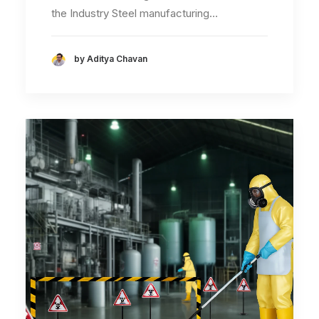
the Industry Steel manufacturing…
by Aditya Chavan