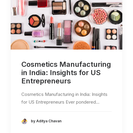
Cosmetics Manufacturing
in India: Insights for US
Entrepreneurs
Cosmetics Manufacturing in India: Insights
for US Entrepreneurs Ever pondered…
by Aditya Chavan