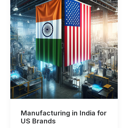
Manufacturing in India for
US Brands