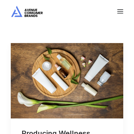
Producing Wellness