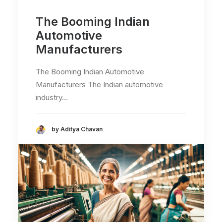
The Booming Indian
Automotive
Manufacturers
The Booming Indian Automotive
Manufacturers The Indian automotive
industry…
by Aditya Chavan