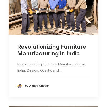
Revolutionizing Furniture
Manufacturing in India
Revolutionizing Furniture Manufacturing in
India: Design, Quality, and…
by Aditya Chavan