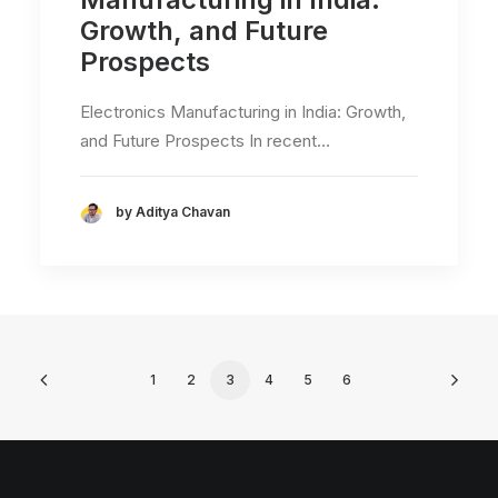
Growth, and Future
Prospects
Electronics Manufacturing in India: Growth,
and Future Prospects In recent…
by Aditya Chavan
1
2
3
4
5
6