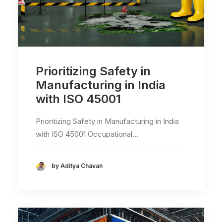
Prioritizing Safety in
Manufacturing in India
with ISO 45001
Prioritizing Safety in Manufacturing in India
with ISO 45001 Occupational…
by Aditya Chavan