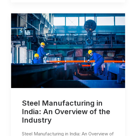
Steel Manufacturing in
India: An Overview of the
Industry
Steel Manufacturing in India: An Overview of