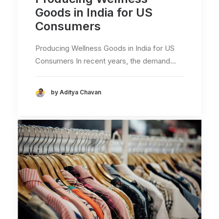
Goods in India for US
Consumers
Producing Wellness Goods in India for US
Consumers In recent years, the demand…
by Aditya Chavan