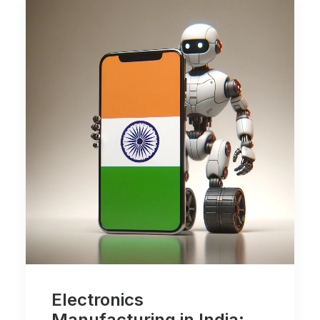
Electronics
Manufacturing in India: