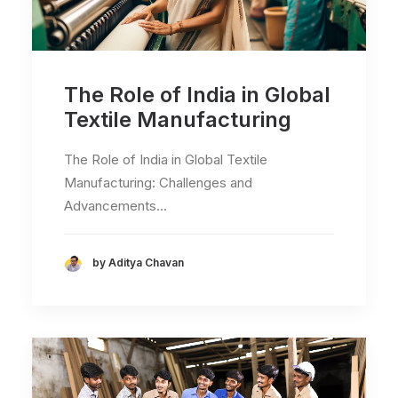
The Role of India in Global
Textile Manufacturing
The Role of India in Global Textile
Manufacturing: Challenges and
Advancements…
by Aditya Chavan