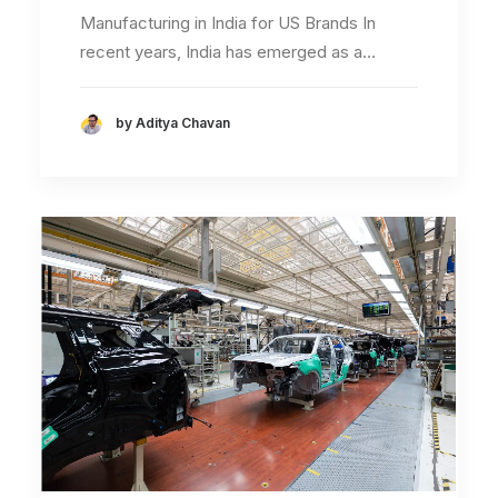
Manufacturing in India for US Brands In
recent years, India has emerged as a…
by Aditya Chavan