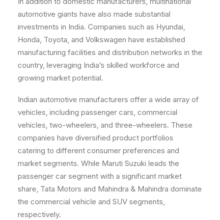
In addition to domestic manufacturers, multinational
automotive giants have also made substantial
investments in India. Companies such as Hyundai,
Honda, Toyota, and Volkswagen have established
manufacturing facilities and distribution networks in the
country, leveraging India’s skilled workforce and
growing market potential.
Indian automotive manufacturers offer a wide array of
vehicles, including passenger cars, commercial
vehicles, two-wheelers, and three-wheelers. These
companies have diversified product portfolios
catering to different consumer preferences and
market segments. While Maruti Suzuki leads the
passenger car segment with a significant market
share, Tata Motors and Mahindra & Mahindra dominate
the commercial vehicle and SUV segments,
respectively.