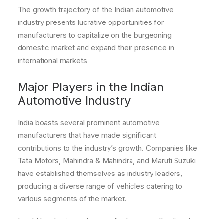
The growth trajectory of the Indian automotive
industry presents lucrative opportunities for
manufacturers to capitalize on the burgeoning
domestic market and expand their presence in
international markets.
Major Players in the Indian
Automotive Industry
India boasts several prominent automotive
manufacturers that have made significant
contributions to the industry’s growth. Companies like
Tata Motors, Mahindra & Mahindra, and Maruti Suzuki
have established themselves as industry leaders,
producing a diverse range of vehicles catering to
various segments of the market.