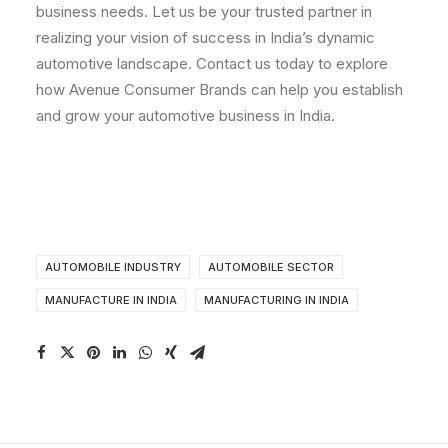
business needs. Let us be your trusted partner in
realizing your vision of success in India’s dynamic
automotive landscape. Contact us today to explore
how Avenue Consumer Brands can help you establish
and grow your automotive business in India.
AUTOMOBILE INDUSTRY
AUTOMOBILE SECTOR
MANUFACTURE IN INDIA
MANUFACTURING IN INDIA