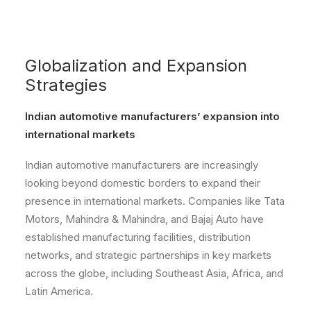
Globalization and Expansion
Strategies
Indian automotive manufacturers’ expansion into
international markets
Indian automotive manufacturers are increasingly
looking beyond domestic borders to expand their
presence in international markets. Companies like Tata
Motors, Mahindra & Mahindra, and Bajaj Auto have
established manufacturing facilities, distribution
networks, and strategic partnerships in key markets
across the globe, including Southeast Asia, Africa, and
Latin America.