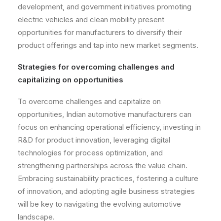
development, and government initiatives promoting
electric vehicles and clean mobility present
opportunities for manufacturers to diversify their
product offerings and tap into new market segments.
Strategies for overcoming challenges and
capitalizing on opportunities
To overcome challenges and capitalize on
opportunities, Indian automotive manufacturers can
focus on enhancing operational efficiency, investing in
R&D for product innovation, leveraging digital
technologies for process optimization, and
strengthening partnerships across the value chain.
Embracing sustainability practices, fostering a culture
of innovation, and adopting agile business strategies
will be key to navigating the evolving automotive
landscape.