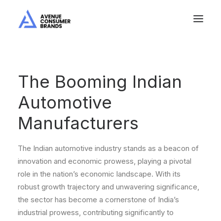
The Booming Indian
Automotive
Manufacturers
The Indian automotive industry stands as a beacon of
innovation and economic prowess, playing a pivotal
role in the nation’s economic landscape. With its
robust growth trajectory and unwavering significance,
the sector has become a cornerstone of India’s
industrial prowess, contributing significantly to