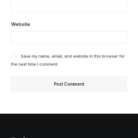
Website
Save my name, email, and website in this browser for
the next time I comment.