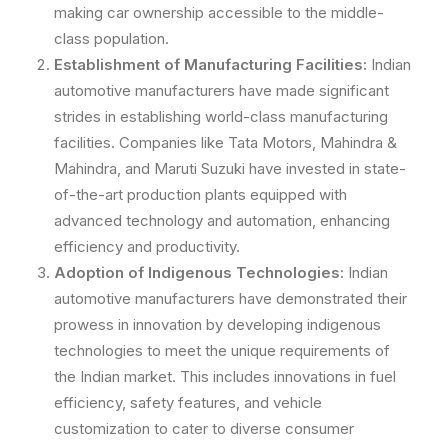
making car ownership accessible to the middle-
class population.
Establishment of Manufacturing Facilities:
Indian
automotive manufacturers have made significant
strides in establishing world-class manufacturing
facilities. Companies like Tata Motors, Mahindra &
Mahindra, and Maruti Suzuki have invested in state-
of-the-art production plants equipped with
advanced technology and automation, enhancing
efficiency and productivity.
Adoption of Indigenous Technologies:
Indian
automotive manufacturers have demonstrated their
prowess in innovation by developing indigenous
technologies to meet the unique requirements of
the Indian market. This includes innovations in fuel
efficiency, safety features, and vehicle
customization to cater to diverse consumer