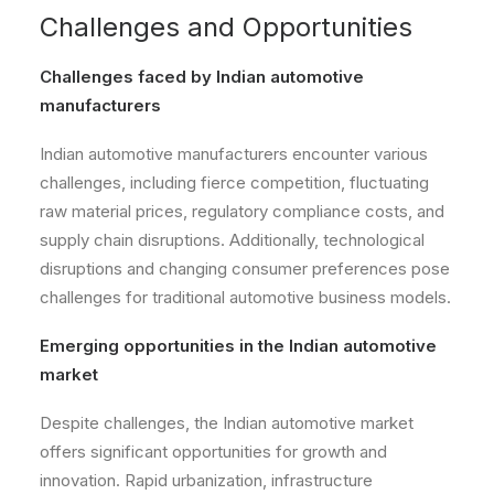
Challenges and Opportunities
Challenges faced by Indian automotive
manufacturers
Indian automotive manufacturers encounter various
challenges, including fierce competition, fluctuating
raw material prices, regulatory compliance costs, and
supply chain disruptions. Additionally, technological
disruptions and changing consumer preferences pose
challenges for traditional automotive business models.
Emerging opportunities in the Indian automotive
market
Despite challenges, the Indian automotive market
offers significant opportunities for growth and
innovation. Rapid urbanization, infrastructure