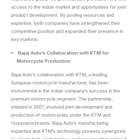
access to the Indian market and opportunities for joint
product development. By pooling resources and
expertise, both companies have strengthened their
competitive position and expanded their presence in
key markets.
Bajaj Auto’s Collaboration with KTM for
Motorcycle Production:
Bajaj Auto’s collaboration with KTM, a leading
European motorcycle manufacturer, has been
instrumental in the Indian company’s success in the
premium motorcycle segment. The partnership,
initiated in 2007, involved joint development and
production of motorcycles under the KTM and
Husqvarna brands. Bajaj Auto’s manufacturing
expertise and KTM’s technology prowess synergized