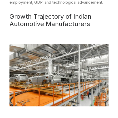
employment, GDP, and technological advancement.
Growth Trajectory of Indian
Automotive Manufacturers