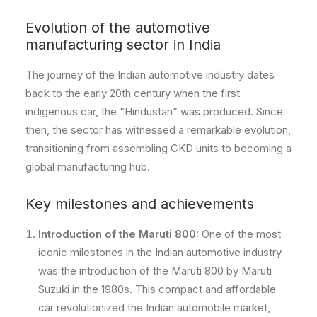
Evolution of the automotive
manufacturing sector in India
The journey of the Indian automotive industry dates
back to the early 20th century when the first
indigenous car, the “Hindustan” was produced. Since
then, the sector has witnessed a remarkable evolution,
transitioning from assembling CKD units to becoming a
global manufacturing hub.
Key milestones and achievements
Introduction of the Maruti 800:
One of the most
iconic milestones in the Indian automotive industry
was the introduction of the Maruti 800 by Maruti
Suzuki in the 1980s. This compact and affordable
car revolutionized the Indian automobile market,