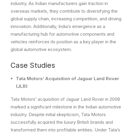
industry. As Indian manufacturers gain traction in
overseas markets, they contribute to diversifying the
global supply chain, increasing competition, and driving
innovation. Additionally, India’s emergence as a
manufacturing hub for automotive components and
vehicles reinforces its position as a key player in the
global automotive ecosystem.
Case Studies
Tata Motors’ Acquisition of Jaguar Land Rover
(JLR):
Tata Motors’ acquisition of Jaguar Land Rover in 2008
marked a significant milestone in the Indian automotive
industry. Despite initial skepticism, Tata Motors
successfully acquired the luxury British brands and
transformed them into profitable entities. Under Tata’s