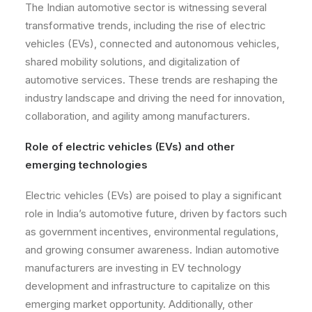
The Indian automotive sector is witnessing several
transformative trends, including the rise of electric
vehicles (EVs), connected and autonomous vehicles,
shared mobility solutions, and digitalization of
automotive services. These trends are reshaping the
industry landscape and driving the need for innovation,
collaboration, and agility among manufacturers.
Role of electric vehicles (EVs) and other
emerging technologies
Electric vehicles (EVs) are poised to play a significant
role in India’s automotive future, driven by factors such
as government incentives, environmental regulations,
and growing consumer awareness. Indian automotive
manufacturers are investing in EV technology
development and infrastructure to capitalize on this
emerging market opportunity. Additionally, other