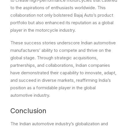
to create high-performance motorcycles that catered
to the aspirations of enthusiasts worldwide. This
collaboration not only bolstered Bajaj Auto’s product
portfolio but also enhanced its reputation as a global
player in the motorcycle industry.
These success stories underscore Indian automotive
manufacturers’ ability to compete and thrive on the
global stage. Through strategic acquisitions,
partnerships, and collaborations, Indian companies
have demonstrated their capability to innovate, adapt,
and succeed in diverse markets, reaffirming India’s
position as a formidable player in the global
automotive industry.
Conclusion
The Indian automotive industry’s globalization and