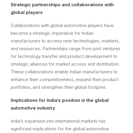
Strategic partnerships and collaborations with
global players
Collaborations with global automotive players have
become a strategic imperative for Indian
manufacturers to access new technologies, markets,
and resources. Partnerships range from joint ventures
for technology transfer and product development to
strategic alliances for market access and distribution.
These collaborations enable Indian manufacturers to
enhance their competitiveness, expand their product
portfolios, and strengthen their global footprint.
Implications for India’s position in the global
automotive industry
India’s expansion into international markets has
significant implications for the global automotive