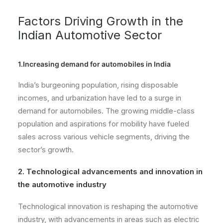
Factors Driving Growth in the
Indian Automotive Sector
1.Increasing demand for automobiles in India
India’s burgeoning population, rising disposable
incomes, and urbanization have led to a surge in
demand for automobiles. The growing middle-class
population and aspirations for mobility have fueled
sales across various vehicle segments, driving the
sector’s growth.
2. Technological advancements and innovation in
the automotive industry
Technological innovation is reshaping the automotive
industry, with advancements in areas such as electric