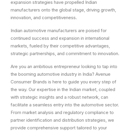
expansion strategies have propelled Indian
manufacturers onto the global stage, driving growth,
innovation, and competitiveness.
Indian automotive manufacturers are poised for
continued success and expansion in international
markets, fueled by their competitive advantages,
strategic partnerships, and commitment to innovation.
Are you an ambitious entrepreneur looking to tap into
the booming automotive industry in India? Avenue
Consumer Brands is here to guide you every step of
the way. Our expertise in the Indian market, coupled
with strategic insights and a robust network, can
facilitate a seamless entry into the automotive sector.
From market analysis and regulatory compliance to
partner identification and distribution strategies, we
provide comprehensive support tailored to your