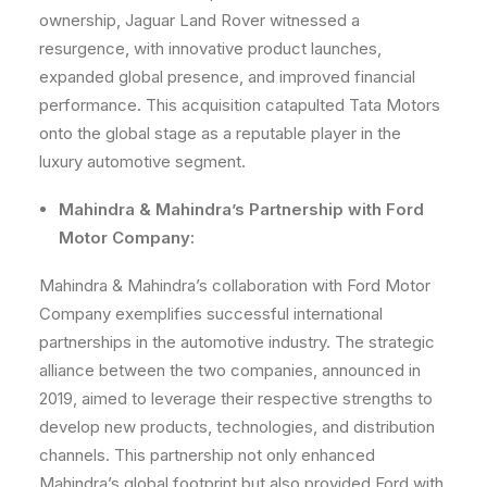
ownership, Jaguar Land Rover witnessed a
resurgence, with innovative product launches,
expanded global presence, and improved financial
performance. This acquisition catapulted Tata Motors
onto the global stage as a reputable player in the
luxury automotive segment.
Mahindra & Mahindra’s Partnership with Ford
Motor Company:
Mahindra & Mahindra’s collaboration with Ford Motor
Company exemplifies successful international
partnerships in the automotive industry. The strategic
alliance between the two companies, announced in
2019, aimed to leverage their respective strengths to
develop new products, technologies, and distribution
channels. This partnership not only enhanced
Mahindra’s global footprint but also provided Ford with