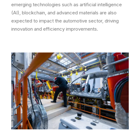
emerging technologies such as artificial intelligence
(AI), blockchain, and advanced materials are also
expected to impact the automotive sector, driving
innovation and efficiency improvements.