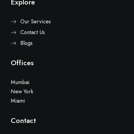
Explore
Our Services
Contact Us
Blogs
Offices
Mumbai
New York
Miami
Contact