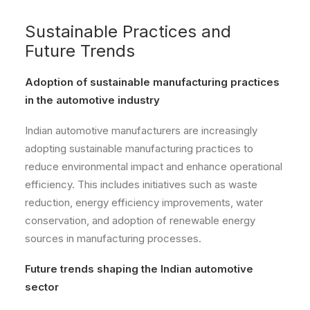
Sustainable Practices and
Future Trends
Adoption of sustainable manufacturing practices
in the automotive industry
Indian automotive manufacturers are increasingly
adopting sustainable manufacturing practices to
reduce environmental impact and enhance operational
efficiency. This includes initiatives such as waste
reduction, energy efficiency improvements, water
conservation, and adoption of renewable energy
sources in manufacturing processes.
Future trends shaping the Indian automotive
sector