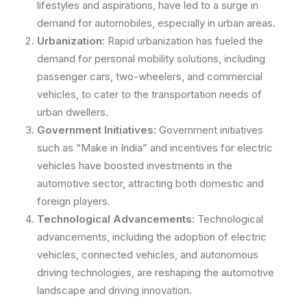
lifestyles and aspirations, have led to a surge in
demand for automobiles, especially in urban areas.
Urbanization:
Rapid urbanization has fueled the
demand for personal mobility solutions, including
passenger cars, two-wheelers, and commercial
vehicles, to cater to the transportation needs of
urban dwellers.
Government Initiatives:
Government initiatives
such as “Make in India” and incentives for electric
vehicles have boosted investments in the
automotive sector, attracting both domestic and
foreign players.
Technological Advancements:
Technological
advancements, including the adoption of electric
vehicles, connected vehicles, and autonomous
driving technologies, are reshaping the automotive
landscape and driving innovation.