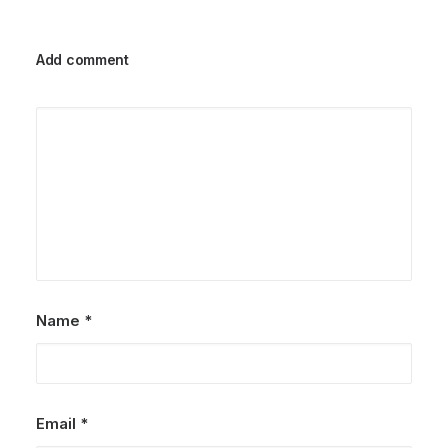
Add comment
Name
*
Email
*