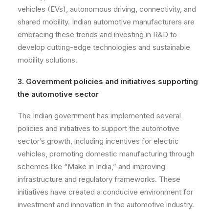
vehicles (EVs), autonomous driving, connectivity, and
shared mobility. Indian automotive manufacturers are
embracing these trends and investing in R&D to
develop cutting-edge technologies and sustainable
mobility solutions.
3. Government policies and initiatives supporting
the automotive sector
The Indian government has implemented several
policies and initiatives to support the automotive
sector’s growth, including incentives for electric
vehicles, promoting domestic manufacturing through
schemes like “Make in India,” and improving
infrastructure and regulatory frameworks. These
initiatives have created a conducive environment for
investment and innovation in the automotive industry.