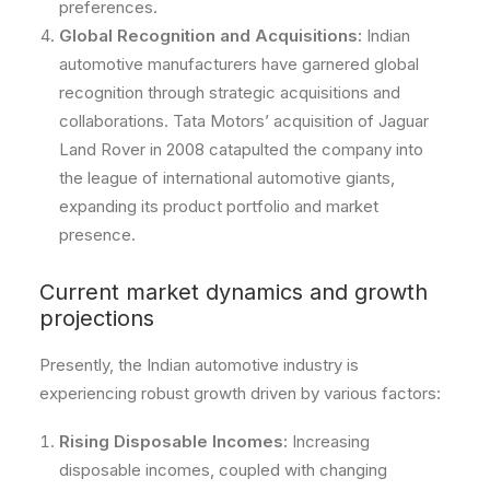
preferences.
Global Recognition and Acquisitions:
Indian
automotive manufacturers have garnered global
recognition through strategic acquisitions and
collaborations. Tata Motors’ acquisition of Jaguar
Land Rover in 2008 catapulted the company into
the league of international automotive giants,
expanding its product portfolio and market
presence.
Current market dynamics and growth
projections
Presently, the Indian automotive industry is
experiencing robust growth driven by various factors:
Rising Disposable Incomes:
Increasing
disposable incomes, coupled with changing