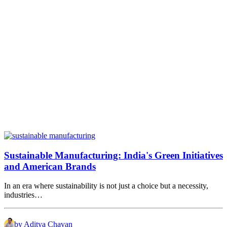
Sustainable Manufacturing: India's Green Initiatives
and American Brands
In an era where sustainability is not just a choice but a necessity,
industries…
by Aditya Chavan