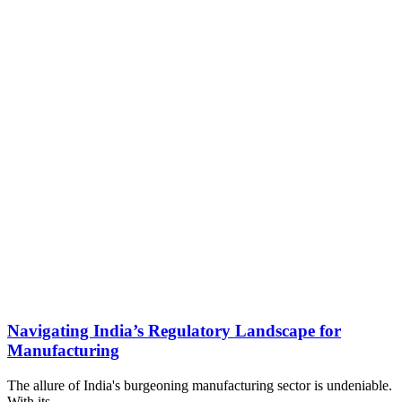
Navigating India’s Regulatory Landscape for
Manufacturing
The allure of India's burgeoning manufacturing sector is undeniable.
With its…