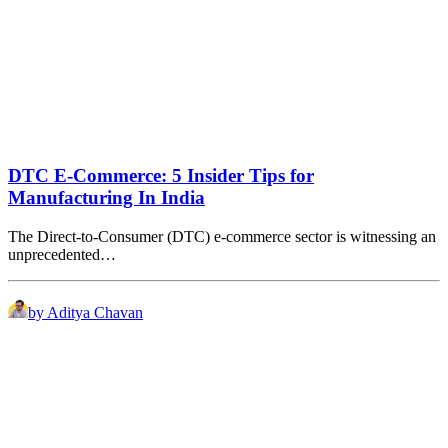
DTC E-Commerce: 5 Insider Tips for
Manufacturing In India
The Direct-to-Consumer (DTC) e-commerce sector is witnessing an
unprecedented…
by Aditya Chavan