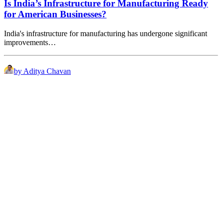
Is India’s Infrastructure for Manufacturing Ready
for American Businesses?
India's infrastructure for manufacturing has undergone significant
improvements…
by Aditya Chavan