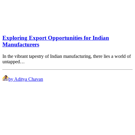
Exploring Export Opportunities for Indian
Manufacturers
In the vibrant tapestry of Indian manufacturing, there lies a world of
untapped…
by Aditya Chavan