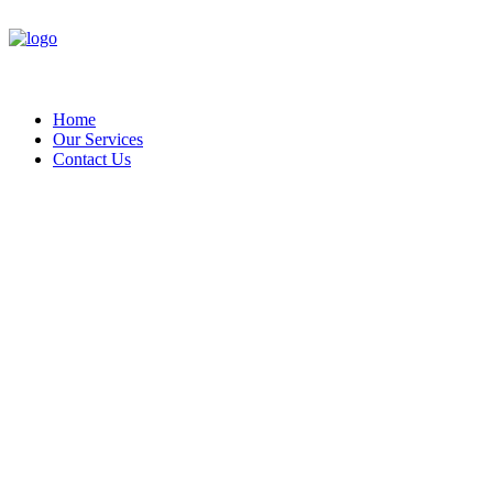
Home
Our Services
Contact Us