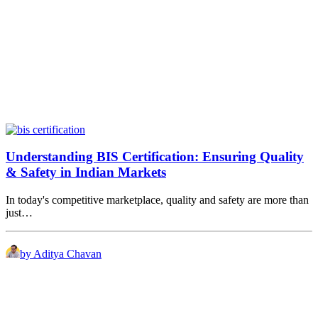
Understanding BIS Certification: Ensuring Quality
& Safety in Indian Markets
In today's competitive marketplace, quality and safety are more than
just…
by Aditya Chavan