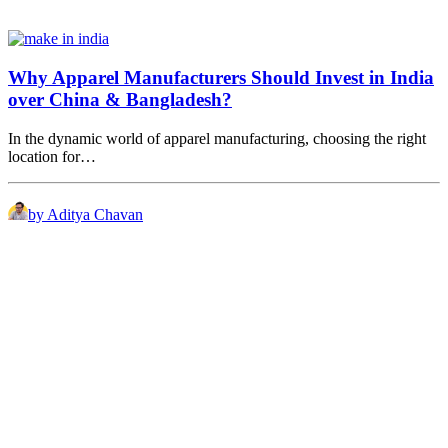
Why Apparel Manufacturers Should Invest in India
over China & Bangladesh?
In the dynamic world of apparel manufacturing, choosing the right
location for…
by Aditya Chavan