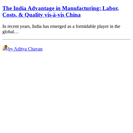
The India Advantage in Manufacturing: Labor,
Costs, & Quality vis-à-vis China
In recent years, India has emerged as a formidable player in the
global…
by Aditya Chavan