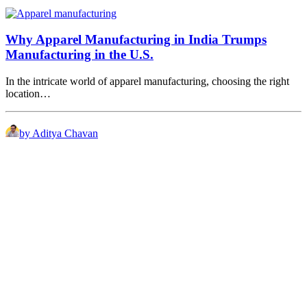
Why Apparel Manufacturing in India Trumps
Manufacturing in the U.S.
In the intricate world of apparel manufacturing, choosing the right
location…
by Aditya Chavan