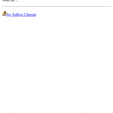
by Aditya Chavan