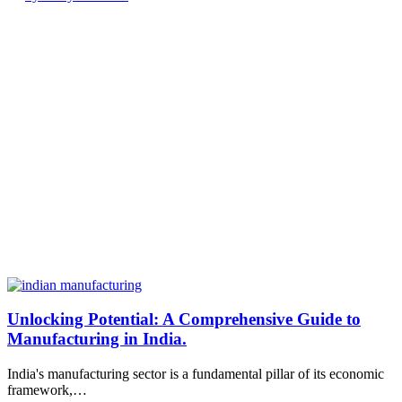
Unlocking Potential: A Comprehensive Guide to
Manufacturing in India.
India's manufacturing sector is a fundamental pillar of its economic
framework,…