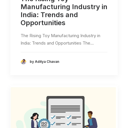
Manufacturing Industry in
India: Trends and
Opportunities
The Rising Toy Manufacturing Industry in
India: Trends and Opportunities The…
by Aditya Chavan