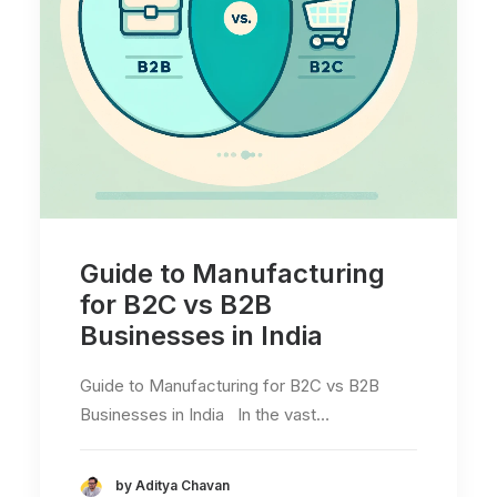
Guide to Manufacturing
for B2C vs B2B
Businesses in India
Guide to Manufacturing for B2C vs B2B
Businesses in India In the vast…
by Aditya Chavan