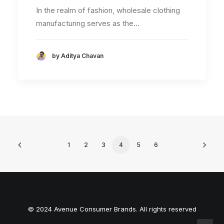
In the realm of fashion, wholesale clothing
manufacturing serves as the…
by Aditya Chavan
1
2
3
4
5
6
© 2024 Avenue Consumer Brands. All rights reserved