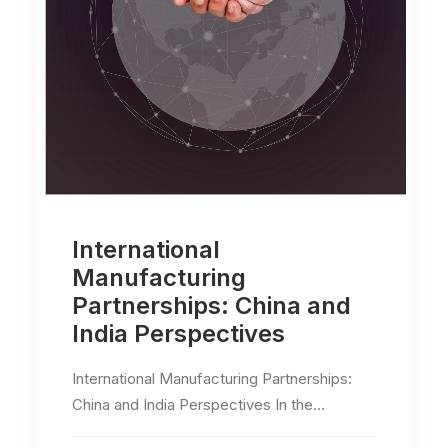
International
Manufacturing
Partnerships: China and
India Perspectives
International Manufacturing Partnerships:
China and India Perspectives In the…