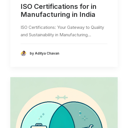
ISO Certifications for in
Manufacturing in India
ISO Certifications: Your Gateway to Quality
and Sustainability in Manufacturing…
by Aditya Chavan