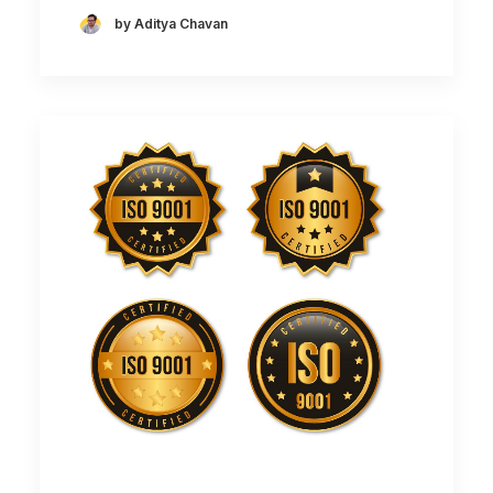
by Aditya Chavan