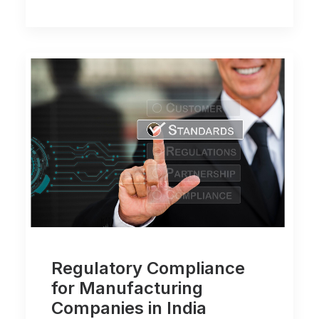
Regulatory Compliance
for Manufacturing
Companies in India