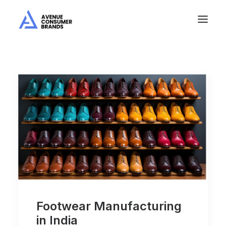
Footwear Manufacturing
in India