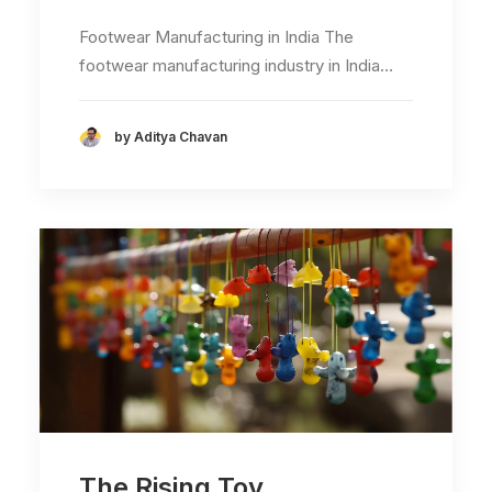
Footwear Manufacturing in India The
footwear manufacturing industry in India…
by Aditya Chavan
The Rising Toy