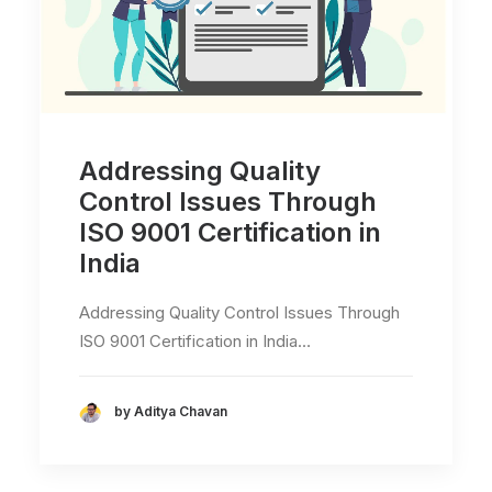
Addressing Quality
Control Issues Through
ISO 9001 Certification in
India
Addressing Quality Control Issues Through
ISO 9001 Certification in India…
by Aditya Chavan