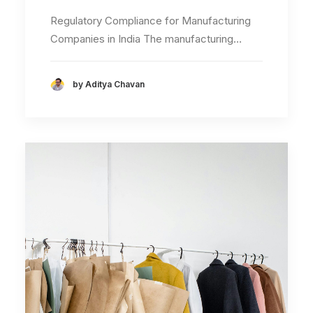
Regulatory Compliance for Manufacturing
Companies in India The manufacturing…
by Aditya Chavan