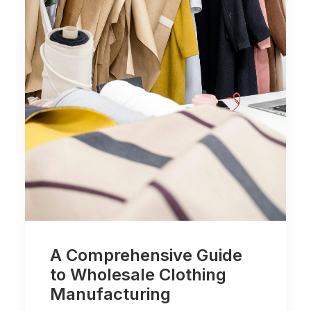
A Comprehensive Guide
to Wholesale Clothing
Manufacturing