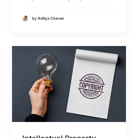
by Aditya Chavan