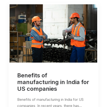
Benefits of
manufacturing in India for
US companies
Benefits of manufacturing in India for US
companies In recent years, there has…