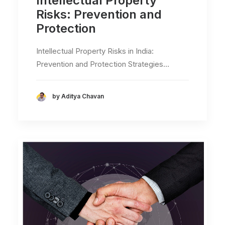
Intellectual Property
Risks: Prevention and
Protection
Intellectual Property Risks in India:
Prevention and Protection Strategies…
by Aditya Chavan