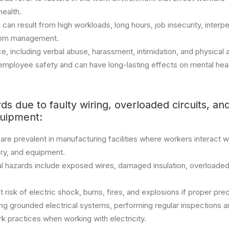
health.
 can result from high workloads, long hours, job insecurity, interpe
from management.
, including verbal abuse, harassment, intimidation, and physical 
o employee safety and can have long-lasting effects on mental hea
rds due to faulty wiring, overloaded circuits, a
quipment:
 are prevalent in manufacturing facilities where workers interact wi
ry, and equipment.
 hazards include exposed wires, damaged insulation, overloaded c
risk of electric shock, burns, fires, and explosions if proper pre
ing grounded electrical systems, performing regular inspections 
k practices when working with electricity.