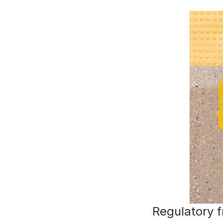
Regulatory 