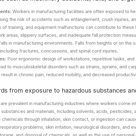
ents:
Workers in manufacturing facilities are often exposed to 
ing the risk of accidents such as entanglement, crush injuries, a
k of training, and equipment malfunctions can contribute to these
rk areas, slippery surfaces, and inadequate fall protection meas
f falls in manufacturing environments. Falls from heights or on the 
, including fractures, concussions, and spinal cord injuries.
ies:
Poor ergonomic design of workstations, repetitive tasks, and
ead to musculoskeletal disorders such as strains, sprains, and ca
 result in chronic pain, reduced mobility, and decreased producti
ds from exposure to hazardous substances and
are prevalent in manufacturing industries where workers come in
 substances and materials, including solvents, acids, pesticides,
chemicals through inhalation, skin contact, or ingestion can caus
 respiratory problems, skin irritation, neurological disorders, and 
torage, and disposal of chemicals, as well as the use of personal