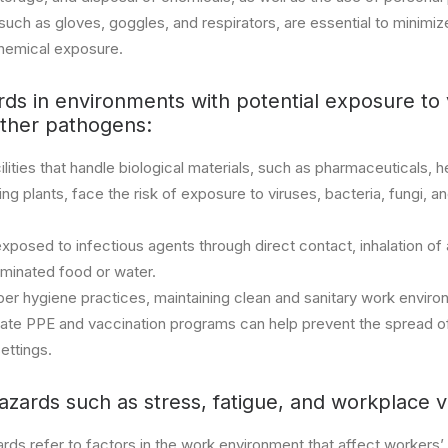
ch as gloves, goggles, and respirators, are essential to minimize
hemical exposure.
rds in environments with potential exposure to 
other pathogens:
lities that handle biological materials, such as pharmaceuticals, 
g plants, face the risk of exposure to viruses, bacteria, fungi, a
osed to infectious agents through direct contact, inhalation of a
aminated food or water.
er hygiene practices, maintaining clean and sanitary work enviro
iate PPE and vaccination programs can help prevent the spread o
ettings.
azards such as stress, fatigue, and workplace v
rds refer to factors in the work environment that affect workers’