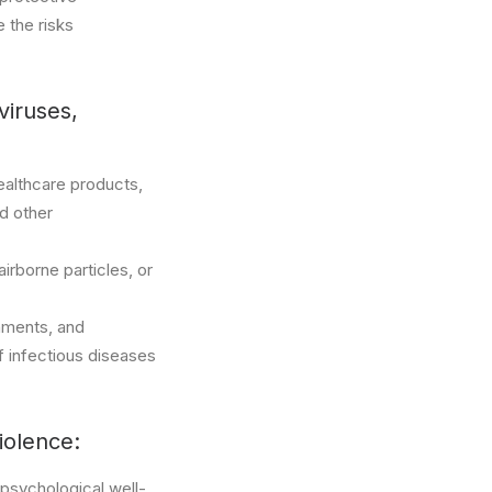
 the risks
viruses,
healthcare products,
nd other
irborne particles, or
nments, and
f infectious diseases
iolence:
 psychological well-