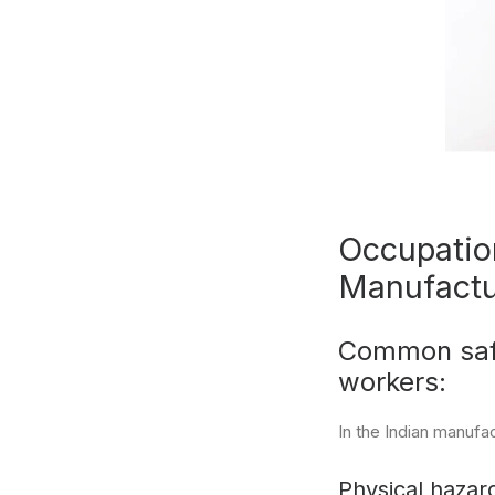
Occupation
Manufactu
Common safe
workers:
In the Indian manufa
Physical hazard