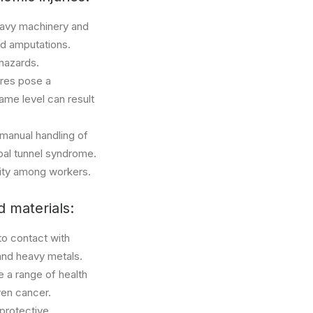
heavy machinery and
nd amputations.
 hazards.
ures pose a
same level can result
 manual handling of
rpal tunnel syndrome.
vity among workers.
 materials:
to contact with
 and heavy metals.
e a range of health
even cancer.
 protective