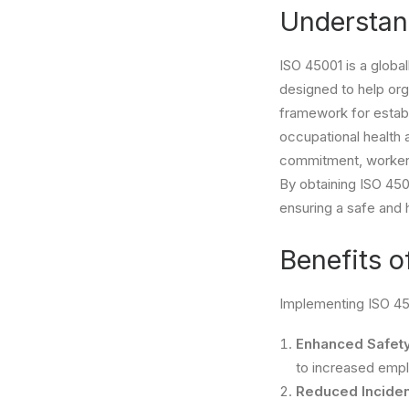
Understan
ISO 45001 is a glob
designed to help org
framework for establ
occupational health
commitment, worker 
By obtaining ISO 45
ensuring a safe and 
Benefits o
Implementing ISO 45
Enhanced Safety
to increased emplo
Reduced Inciden