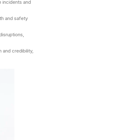
e incidents and
th and safety
isruptions,
and credibility,