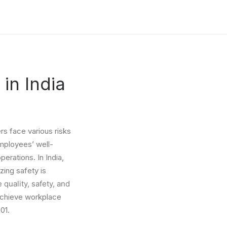
 in India
s face various risks
employees’ well-
perations. In India,
zing safety is
quality, safety, and
achieve workplace
01.