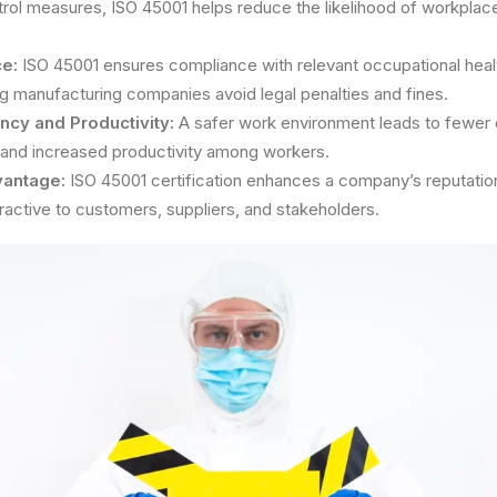
rol measures, ISO 45001 helps reduce the likelihood of workplac
e:
ISO 45001 ensures compliance with relevant occupational heal
ng manufacturing companies avoid legal penalties and fines.
ncy and Productivity:
A safer work environment leads to fewer d
and increased productivity among workers.
vantage:
ISO 45001 certification enhances a company’s reputation 
ractive to customers, suppliers, and stakeholders.