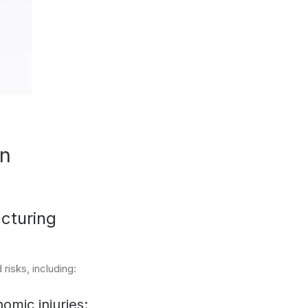
an
cturing
risks, including:
omic injuries: