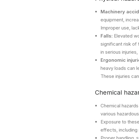
Machinery accid
equipment, increas
Improper use, lac
Falls:
Elevated wo
significant risk o
in serious injuries
Ergonomic injur
heavy loads can l
These injuries can
Chemical hazar
Chemical hazards 
various hazardous
Exposure to these 
effects, including
Proper handling, s