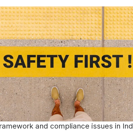
framework and compliance issues in Ind