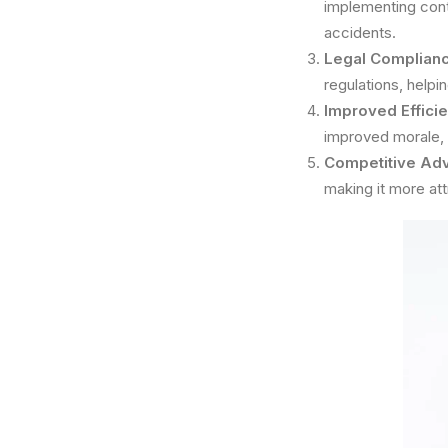
implementing cont
accidents.
Legal Complianc
regulations, helpi
Improved Efficie
improved morale, 
Competitive Ad
making it more att