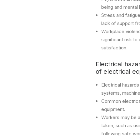
being and mental 
Stress and fatigue
lack of support 
Workplace violence
significant risk t
satisfaction.
Electrical haza
of electrical e
Electrical hazards
systems, machine
Common electrical
equipment.
Workers may be at 
taken, such as us
following safe wor