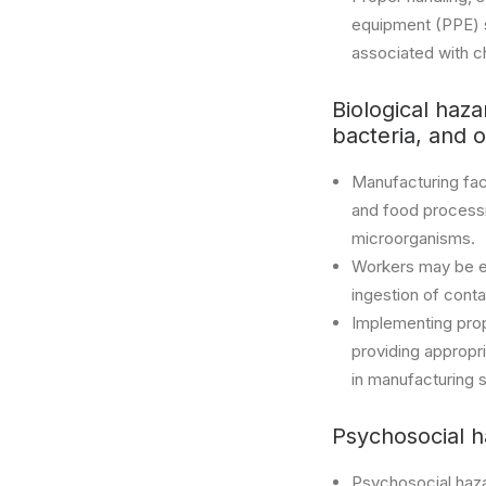
equipment (PPE) su
associated with c
Biological haza
bacteria, and 
Manufacturing faci
and food processin
microorganisms.
Workers may be exp
ingestion of cont
Implementing prop
providing appropr
in manufacturing s
Psychosocial h
Psychosocial haza