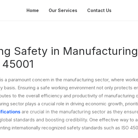
Home
Our Services
Contact Us
zing Safety in Manufacturing
O 45001
is a paramount concern in the manufacturing sector, where worker
ly basis. Ensuring a safe working environment not only protects 
butes to the overall efficiency and productivity of manufacturing o
ng sector plays a crucial role in driving economic growth, prioriti
ifications
are crucial in the manufacturing sector as they ensure 
global standards and boosting credibility.
One effective way to 
nting internationally recognized safety standards such as ISO 450