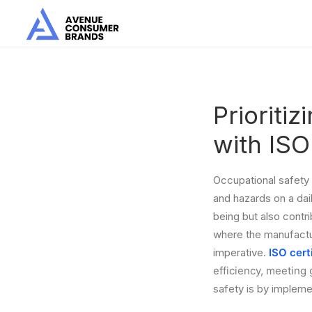
Prioriti
with IS
Occupational safety 
and hazards on a dai
being but also contri
where the manufacturi
imperative.
ISO cert
efficiency, meeting 
safety is by impleme