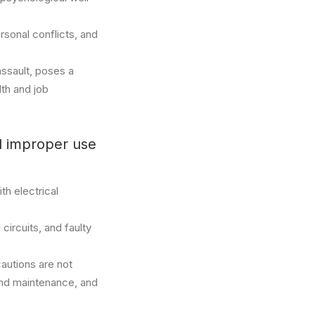
rsonal conflicts, and
assault, poses a
lth and job
nd improper use
th electrical
ircuits, and faulty
cautions are not
and maintenance, and