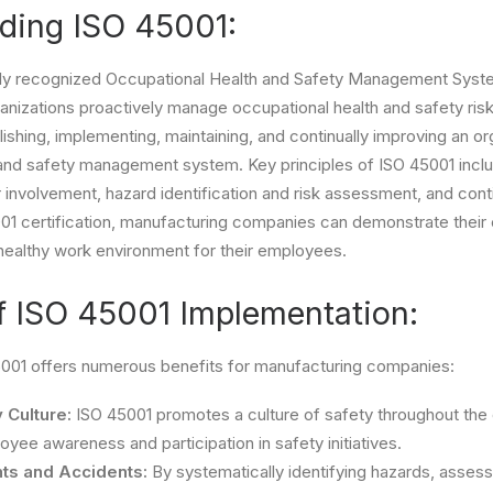
ding ISO 45001:
ally recognized Occupational Health and Safety Management Syst
anizations proactively manage occupational health and safety risks
ishing, implementing, maintaining, and continually improving an or
 and safety management system. Key principles of ISO 45001 incl
involvement, hazard identification and risk assessment, and con
001 certification, manufacturing companies can demonstrate thei
healthy work environment for their employees.
f ISO 45001 Implementation:
001 offers numerous benefits for manufacturing companies:
 Culture:
ISO 45001 promotes a culture of safety throughout the 
yee awareness and participation in safety initiatives.
ts and Accidents:
By systematically identifying hazards, assess