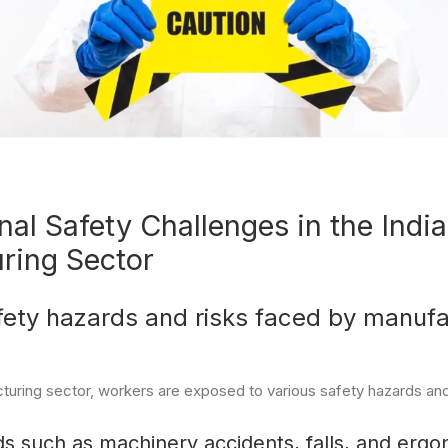
al Safety Challenges in the Indi
ring Sector
ty hazards and risks faced by manufa
cturing sector, workers are exposed to various safety hazards and 
s such as machinery accidents, falls, and ergon