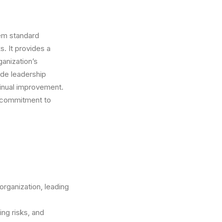
em standard
. It provides a
ganization’s
ude leadership
tinual improvement.
r commitment to
organization, leading
ing risks, and