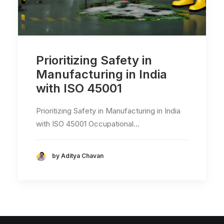
Prioritizing Safety in
Manufacturing in India
with ISO 45001
Prioritizing Safety in Manufacturing in India
with ISO 45001 Occupational…
by Aditya Chavan