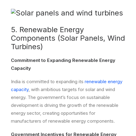
5. Renewable Energy
Components (Solar Panels, Wind
Turbines)
Commitment to Expanding Renewable Energy
Capacity
India is committed to expanding its
renewable energy
capacity
, with ambitious targets for solar and wind
energy. The government’s focus on sustainable
development is driving the growth of the renewable
energy sector, creating opportunities for
manufacturers of renewable energy components.
Government Incentives for Renewable Energy