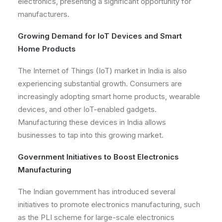
electronics, presenting a significant opportunity for
manufacturers.
Growing Demand for IoT Devices and Smart
Home Products
The Internet of Things (IoT) market in India is also
experiencing substantial growth. Consumers are
increasingly adopting smart home products, wearable
devices, and other IoT-enabled gadgets.
Manufacturing these devices in India allows
businesses to tap into this growing market.
Government Initiatives to Boost Electronics
Manufacturing
The Indian government has introduced several
initiatives to promote electronics manufacturing, such
as the PLI scheme for large-scale electronics