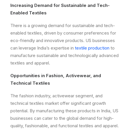
Increasing Demand for Sustainable and Tech-
Enabled Textiles
There is a growing demand for sustainable and tech-
enabled textiles, driven by consumer preferences for
eco-friendly and innovative products. US businesses
can leverage India’s expertise in
textile production
to
manufacture sustainable and technologically advanced
textiles and apparel.
Opportunities in Fashion, Activewear, and
Technical Textiles
The fashion industry, activewear segment, and
technical textiles market offer significant growth
potential. By manufacturing these products in India, US
businesses can cater to the global demand for high-
quality, fashionable, and functional textiles and apparel.