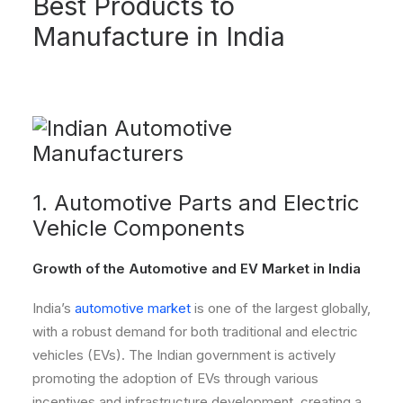
Best Products to
Manufacture in India
1. Automotive Parts and Electric
Vehicle Components
Growth of the Automotive and EV Market in India
India’s
automotive market
is one of the largest globally,
with a robust demand for both traditional and electric
vehicles (EVs). The Indian government is actively
promoting the adoption of EVs through various
incentives and infrastructure development, creating a