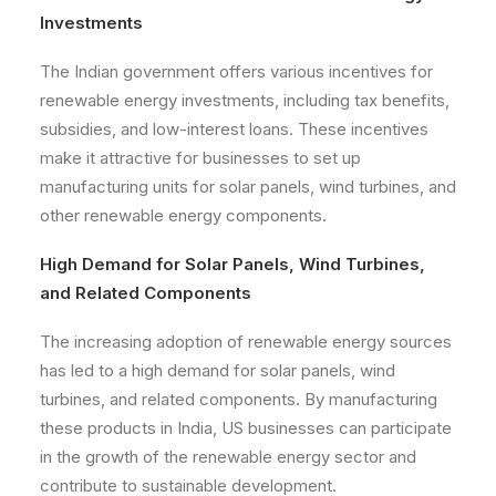
Investments
The Indian government offers various incentives for
renewable energy investments, including tax benefits,
subsidies, and low-interest loans. These incentives
make it attractive for businesses to set up
manufacturing units for solar panels, wind turbines, and
other renewable energy components.
High Demand for Solar Panels, Wind Turbines,
and Related Components
The increasing adoption of renewable energy sources
has led to a high demand for solar panels, wind
turbines, and related components. By manufacturing
these products in India, US businesses can participate
in the growth of the renewable energy sector and
contribute to sustainable development.