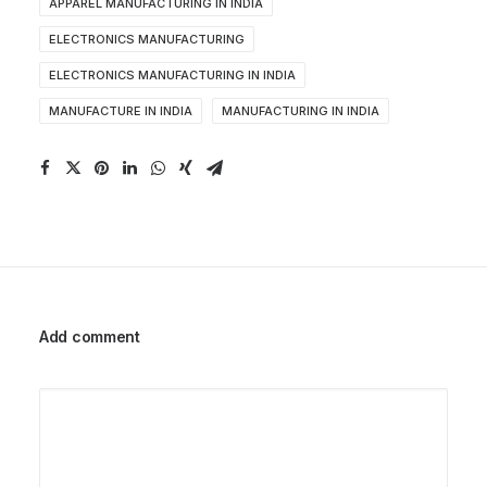
APPAREL MANUFACTURING IN INDIA
ELECTRONICS MANUFACTURING
ELECTRONICS MANUFACTURING IN INDIA
MANUFACTURE IN INDIA
MANUFACTURING IN INDIA
Add comment