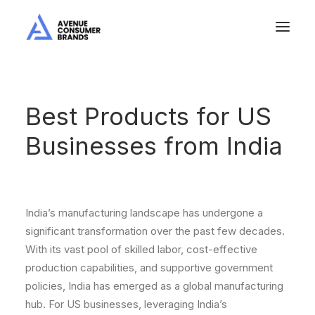
Best Products for US
Businesses from India
India’s manufacturing landscape has undergone a
significant transformation over the past few decades.
With its vast pool of skilled labor, cost-effective
production capabilities, and supportive government
policies, India has emerged as a global manufacturing
hub. For US businesses, leveraging India’s