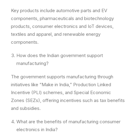
Key products include automotive parts and EV
components, pharmaceuticals and biotechnology
products, consumer electronics and IoT devices,
textiles and apparel, and renewable energy
components.
How does the Indian government support
manufacturing?
The government supports manufacturing through
initiatives like “Make in India,” Production Linked
Incentive (PLI) schemes, and Special Economic
Zones (SEZs), offering incentives such as tax benefits
and subsidies.
What are the benefits of manufacturing consumer
electronics in India?