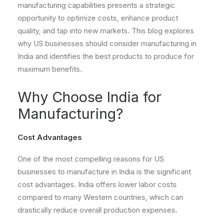
manufacturing capabilities presents a strategic
opportunity to optimize costs, enhance product
quality, and tap into new markets. This blog explores
why US businesses should consider manufacturing in
India and identifies the best products to produce for
maximum benefits.
Why Choose India for
Manufacturing?
Cost Advantages
One of the most compelling reasons for US
businesses to manufacture in India is the significant
cost advantages. India offers lower labor costs
compared to many Western countries, which can
drastically reduce overall production expenses.