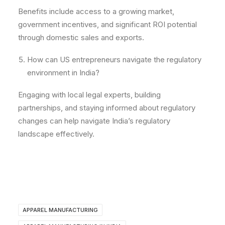
Benefits include access to a growing market,
government incentives, and significant ROI potential
through domestic sales and exports.
How can US entrepreneurs navigate the regulatory
environment in India?
Engaging with local legal experts, building
partnerships, and staying informed about regulatory
changes can help navigate India’s regulatory
landscape effectively.
APPAREL MANUFACTURING