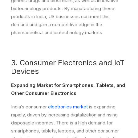
generic drugs and biosimilars, as well as innovative
biotechnology products. By manufacturing these
products in India, US businesses can meet this
demand and gain a competitive edge in the
pharmaceutical and biotechnology markets.
3. Consumer Electronics and IoT
Devices
Expanding Market for Smartphones, Tablets, and
Other Consumer Electronics
India’s consumer
electronics market
is expanding
rapidly, driven by increasing digitalization and rising
disposable incomes. There is a high demand for
smartphones, tablets, laptops, and other consumer