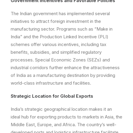
Government Incentives and Favorable Policies
The Indian government has implemented several
initiatives to attract foreign investment in the
manufacturing sector. Programs such as “Make in
India” and the Production Linked Incentive (PLI)
schemes offer various incentives, including tax
benefits, subsidies, and simplified regulatory
processes. Special Economic Zones (SEZs) and
industrial corridors further enhance the attractiveness
of India as a manufacturing destination by providing
world-class infrastructure and facilities.
Strategic Location for Global Exports
India’s strategic geographical location makes it an
ideal hub for exporting products to markets in Asia, the
Middle East, Europe, and Africa. The country’s well-
developed ports and logistics infrastructure facilitate