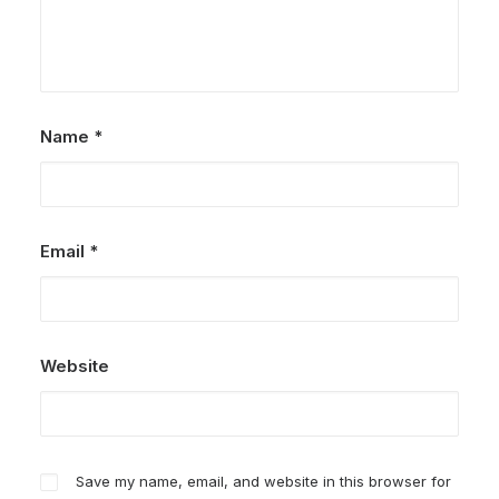
Name
*
Email
*
Website
Save my name, email, and website in this browser for