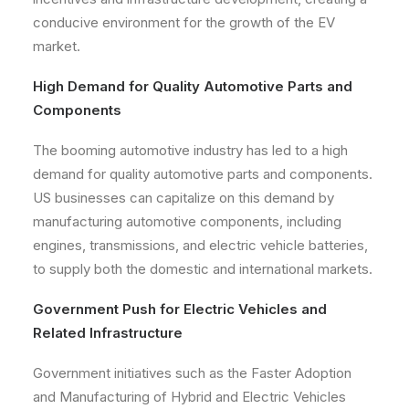
conducive environment for the growth of the EV
market.
High Demand for Quality Automotive Parts and
Components
The booming automotive industry has led to a high
demand for quality automotive parts and components.
US businesses can capitalize on this demand by
manufacturing automotive components, including
engines, transmissions, and electric vehicle batteries,
to supply both the domestic and international markets.
Government Push for Electric Vehicles and
Related Infrastructure
Government initiatives such as the Faster Adoption
and Manufacturing of Hybrid and Electric Vehicles