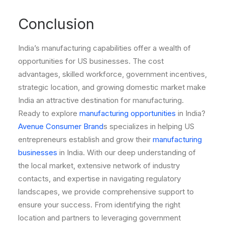
Conclusion
India’s manufacturing capabilities offer a wealth of
opportunities for US businesses. The cost
advantages, skilled workforce, government incentives,
strategic location, and growing domestic market make
India an attractive destination for manufacturing.
Ready to explore
manufacturing opportunities
in India?
Avenue Consumer Brand
s specializes in helping US
entrepreneurs establish and grow their
manufacturing
businesses
in India. With our deep understanding of
the local market, extensive network of industry
contacts, and expertise in navigating regulatory
landscapes, we provide comprehensive support to
ensure your success. From identifying the right
location and partners to leveraging government