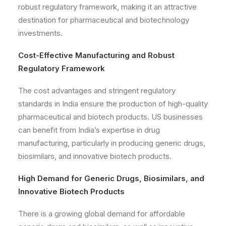
robust regulatory framework, making it an attractive
destination for pharmaceutical and biotechnology
investments.
Cost-Effective Manufacturing and Robust
Regulatory Framework
The cost advantages and stringent regulatory
standards in India ensure the production of high-quality
pharmaceutical and biotech products. US businesses
can benefit from India’s expertise in drug
manufacturing, particularly in producing generic drugs,
biosimilars, and innovative biotech products.
High Demand for Generic Drugs, Biosimilars, and
Innovative Biotech Products
There is a growing global demand for affordable