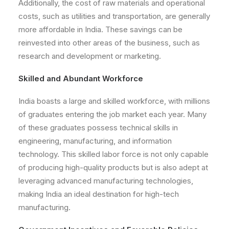
Additionally, the cost of raw materials and operational
costs, such as utilities and transportation, are generally
more affordable in India. These savings can be
reinvested into other areas of the business, such as
research and development or marketing.
Skilled and Abundant Workforce
India boasts a large and skilled workforce, with millions
of graduates entering the job market each year. Many
of these graduates possess technical skills in
engineering, manufacturing, and information
technology. This skilled labor force is not only capable
of producing high-quality products but is also adept at
leveraging advanced manufacturing technologies,
making India an ideal destination for high-tech
manufacturing.