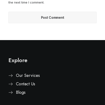
the next time I comment.
Explore
Our Services
Contact Us
Blogs