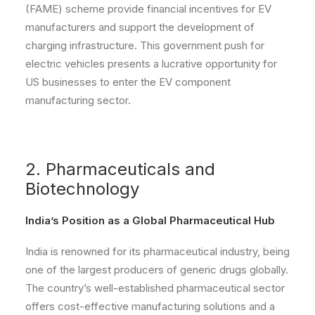
(FAME) scheme provide financial incentives for EV
manufacturers and support the development of
charging infrastructure. This government push for
electric vehicles presents a lucrative opportunity for
US businesses to enter the EV component
manufacturing sector.
2. Pharmaceuticals and
Biotechnology
India’s Position as a Global Pharmaceutical Hub
India is renowned for its pharmaceutical industry, being
one of the largest producers of generic drugs globally.
The country’s well-established pharmaceutical sector
offers cost-effective manufacturing solutions and a