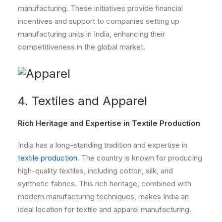
manufacturing. These initiatives provide financial
incentives and support to companies setting up
manufacturing units in India, enhancing their
competitiveness in the global market.
4. Textiles and Apparel
Rich Heritage and Expertise in Textile Production
India has a long-standing tradition and expertise in
textile production
. The country is known for producing
high-quality textiles, including cotton, silk, and
synthetic fabrics. This rich heritage, combined with
modern manufacturing techniques, makes India an
ideal location for textile and apparel manufacturing.