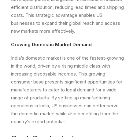
efficient distribution, reducing lead times and shipping
costs. This strategic advantage enables US
businesses to expand their global reach and access
new markets more effectively.
Growing Domestic Market Demand
India’s domestic market is one of the fastest-growing
in the world, driven by a rising middle class with
increasing disposable incomes. This growing
consumer base presents significant opportunities for
manufacturers to cater to local demand for a wide
range of products. By setting up manufacturing
operations in India, US businesses can better serve
the domestic market while also benefiting from the
country’s export potential.