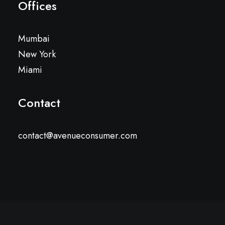
Offices
Mumbai
New York
Miami
Contact
contact@avenueconsumer.com