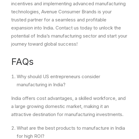
incentives and implementing advanced manufacturing
technologies, Avenue Consumer Brands is your
trusted partner for a seamless and profitable
expansion into India. Contact us today to unlock the
potential of India’s manufacturing sector and start your
journey toward global success!
FAQs
Why should US entrepreneurs consider
manufacturing in India?
India offers cost advantages, a skilled workforce, and
a large growing domestic market, making it an
attractive destination for manufacturing investments.
What are the best products to manufacture in India
for high ROI?