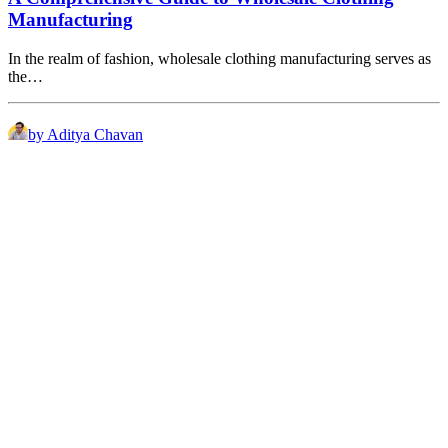
Manufacturing
In the realm of fashion, wholesale clothing manufacturing serves as
the…
by Aditya Chavan