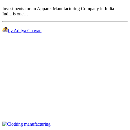
Investments for an Apparel Manufacturing Company in India
India is one…
by Aditya Chavan