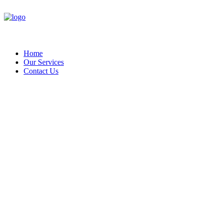
Home
Our Services
Contact Us