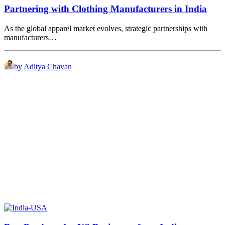
Partnering with Clothing Manufacturers in India
As the global apparel market evolves, strategic partnerships with
manufacturers…
by Aditya Chavan