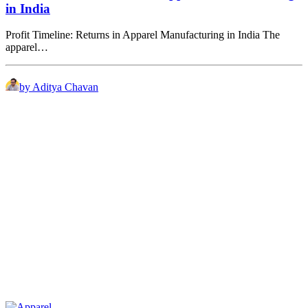
in India
Profit Timeline: Returns in Apparel Manufacturing in India The
apparel…
by Aditya Chavan