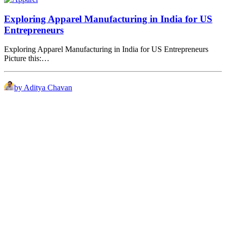
Exploring Apparel Manufacturing in India for US
Entrepreneurs
Exploring Apparel Manufacturing in India for US Entrepreneurs
Picture this:…
by Aditya Chavan