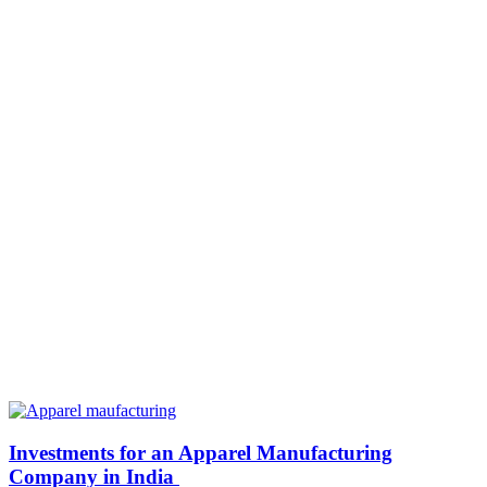
Investments for an Apparel Manufacturing
Company in India