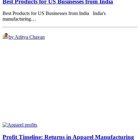
Best Products for US Businesses from India
Best Products for US Businesses from India India's
manufacturing…
by Aditya Chavan
Profit Timeline: Returns in Apparel Manufacturing