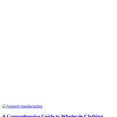
A Comprehensive Guide to Wholesale Clothing