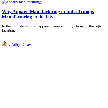
Why Apparel Manufacturing in India Trumps
Manufacturing in the U.S.
In the intricate world of apparel manufacturing, choosing the right
location…
by Aditya Chavan