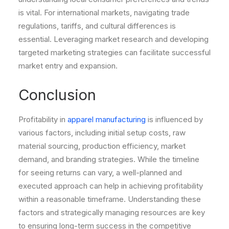
is vital. For international markets, navigating trade
regulations, tariffs, and cultural differences is
essential. Leveraging market research and developing
targeted marketing strategies can facilitate successful
market entry and expansion.
Conclusion
Profitability in
apparel manufacturing
is influenced by
various factors, including initial setup costs, raw
material sourcing, production efficiency, market
demand, and branding strategies. While the timeline
for seeing returns can vary, a well-planned and
executed approach can help in achieving profitability
within a reasonable timeframe. Understanding these
factors and strategically managing resources are key
to ensuring long-term success in the competitive