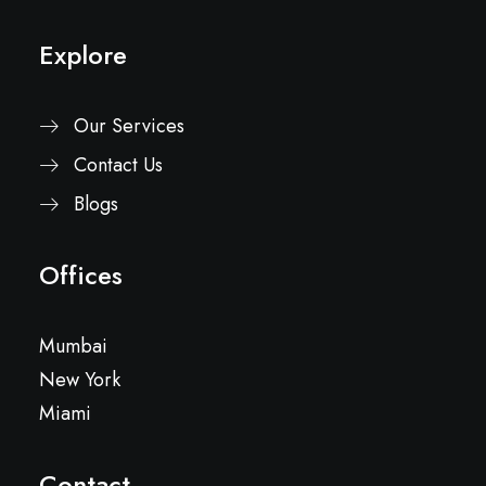
Explore
Our Services
Contact Us
Blogs
Offices
Mumbai
New York
Miami
Contact