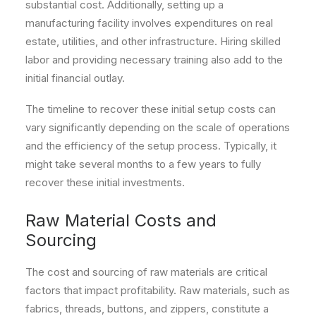
substantial cost. Additionally, setting up a
manufacturing facility involves expenditures on real
estate, utilities, and other infrastructure. Hiring skilled
labor and providing necessary training also add to the
initial financial outlay.
The timeline to recover these initial setup costs can
vary significantly depending on the scale of operations
and the efficiency of the setup process. Typically, it
might take several months to a few years to fully
recover these initial investments.
Raw Material Costs and
Sourcing
The cost and sourcing of raw materials are critical
factors that impact profitability. Raw materials, such as
fabrics, threads, buttons, and zippers, constitute a