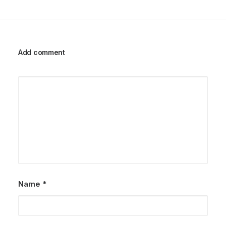
Add comment
Name
*