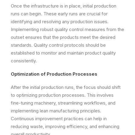
Once the infrastructure is in place, initial production
runs can begin. These early runs are crucial for
identifying and resolving any production issues.
Implementing robust quality control measures from the
outset ensures that the products meet the desired
standards. Quality control protocols should be
established to monitor and maintain product quality
consistently.
Optimization of Production Processes
After the initial production runs, the focus should shift
to optimizing production processes. This involves
fine-tuning machinery, streamlining workflows, and
implementing lean manufacturing principles.
Continuous improvement practices can help in
reducing waste, improving efficiency, and enhancing
overall productivity.