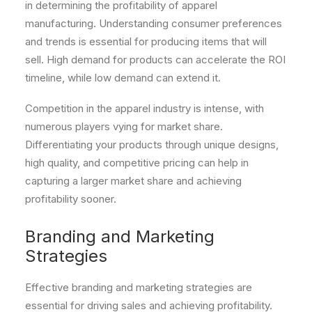
in determining the profitability of apparel
manufacturing. Understanding consumer preferences
and trends is essential for producing items that will
sell. High demand for products can accelerate the ROI
timeline, while low demand can extend it.
Competition in the apparel industry is intense, with
numerous players vying for market share.
Differentiating your products through unique designs,
high quality, and competitive pricing can help in
capturing a larger market share and achieving
profitability sooner.
Branding and Marketing
Strategies
Effective branding and marketing strategies are
essential for driving sales and achieving profitability.