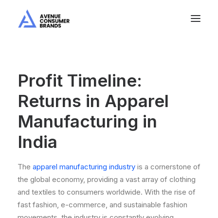
Profit Timeline:
Returns in Apparel
Manufacturing in
India
The
apparel manufacturing industry
is a cornerstone of
the global economy, providing a vast array of clothing
and textiles to consumers worldwide. With the rise of
fast fashion, e-commerce, and sustainable fashion
movements, the industry is constantly evolving.