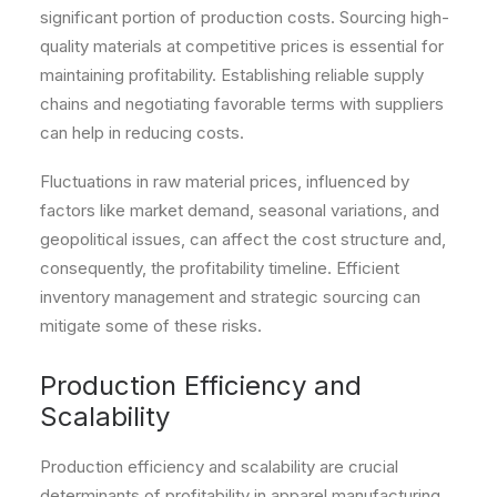
significant portion of production costs. Sourcing high-
quality materials at competitive prices is essential for
maintaining profitability. Establishing reliable supply
chains and negotiating favorable terms with suppliers
can help in reducing costs.
Fluctuations in raw material prices, influenced by
factors like market demand, seasonal variations, and
geopolitical issues, can affect the cost structure and,
consequently, the profitability timeline. Efficient
inventory management and strategic sourcing can
mitigate some of these risks.
Production Efficiency and
Scalability
Production efficiency and scalability are crucial
determinants of profitability in apparel manufacturing.