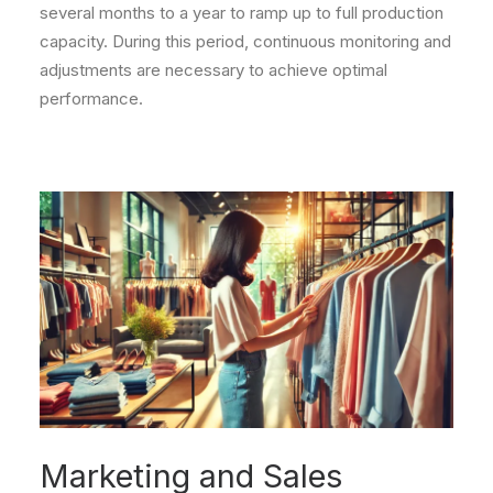
several months to a year to ramp up to full production
capacity. During this period, continuous monitoring and
adjustments are necessary to achieve optimal
performance.
Marketing and Sales