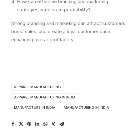
How can effective branding and marketing
strategies accelerate profitability?
Strong branding and marketing can attract customers,
boost sales, and create a loyal customer base,
enhancing overall profitability.
APPAREL MANUFACTURING
APPAREL MANUFACTURING IN INDIA
MANUFACTURE IN INDIA
MANUFACTURING IN INDIA