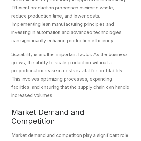
Efficient production processes minimize waste,
reduce production time, and lower costs.
Implementing lean manufacturing principles and
investing in automation and advanced technologies
can significantly enhance production efficiency.
Scalability is another important factor. As the business
grows, the ability to scale production without a
proportional increase in costs is vital for profitability.
This involves optimizing processes, expanding
facilities, and ensuring that the supply chain can handle
increased volumes.
Market Demand and
Competition
Market demand and competition play a significant role