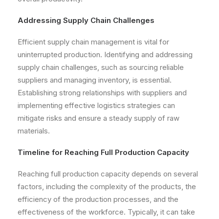
Addressing Supply Chain Challenges
Efficient supply chain management is vital for
uninterrupted production. Identifying and addressing
supply chain challenges, such as sourcing reliable
suppliers and managing inventory, is essential.
Establishing strong relationships with suppliers and
implementing effective logistics strategies can
mitigate risks and ensure a steady supply of raw
materials.
Timeline for Reaching Full Production Capacity
Reaching full production capacity depends on several
factors, including the complexity of the products, the
efficiency of the production processes, and the
effectiveness of the workforce. Typically, it can take