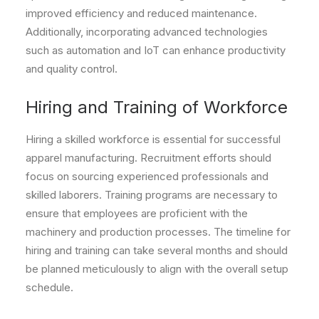
improved efficiency and reduced maintenance.
Additionally, incorporating advanced technologies
such as automation and IoT can enhance productivity
and quality control.
Hiring and Training of Workforce
Hiring a skilled workforce is essential for successful
apparel manufacturing. Recruitment efforts should
focus on sourcing experienced professionals and
skilled laborers. Training programs are necessary to
ensure that employees are proficient with the
machinery and production processes. The timeline for
hiring and training can take several months and should
be planned meticulously to align with the overall setup
schedule.