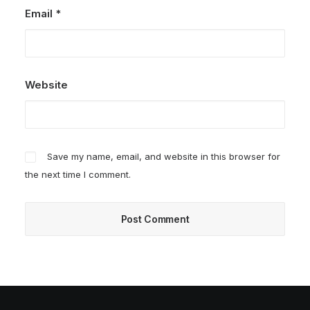
Email
*
Website
Save my name, email, and website in this browser for
the next time I comment.