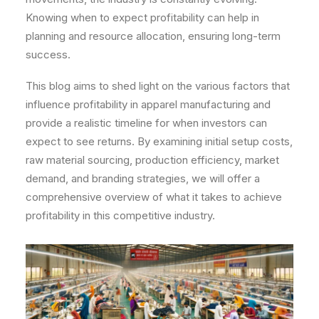
Knowing when to expect profitability can help in
planning and resource allocation, ensuring long-term
success.
This blog aims to shed light on the various factors that
influence profitability in apparel manufacturing and
provide a realistic timeline for when investors can
expect to see returns. By examining initial setup costs,
raw material sourcing, production efficiency, market
demand, and branding strategies, we will offer a
comprehensive overview of what it takes to achieve
profitability in this competitive industry.