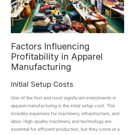
Factors Influencing
Profitability in Apparel
Manufacturing
Initial Setup Costs
One of the first and most significant investments in
apparel manufacturing is the initial setup cost. This
includes expenses for machinery, infrastructure, and
labor. High-quality machinery and technology are
essential for efficient production, but they come at a