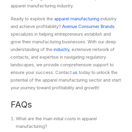
apparel manufacturing industry.
Ready to explore the
apparel manufacturing
industry
and achieve profitability?
Avenue Consumer Brands
specializes in helping entrepreneurs establish and
grow their manufacturing businesses. With our deep
understanding of the
industry
, extensive network of
contacts, and expertise in navigating regulatory
landscapes, we provide comprehensive support to
ensure your success. Contact
us
today to unlock the
potential of the apparel manufacturing sector and start
your journey toward profitability and growth!
FAQs
What are the main initial costs in apparel
manufacturing?