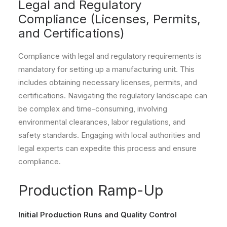
Legal and Regulatory
Compliance (Licenses, Permits,
and Certifications)
Compliance with legal and regulatory requirements is
mandatory for setting up a manufacturing unit. This
includes obtaining necessary licenses, permits, and
certifications. Navigating the regulatory landscape can
be complex and time-consuming, involving
environmental clearances, labor regulations, and
safety standards. Engaging with local authorities and
legal experts can expedite this process and ensure
compliance.
Production Ramp-Up
Initial Production Runs and Quality Control