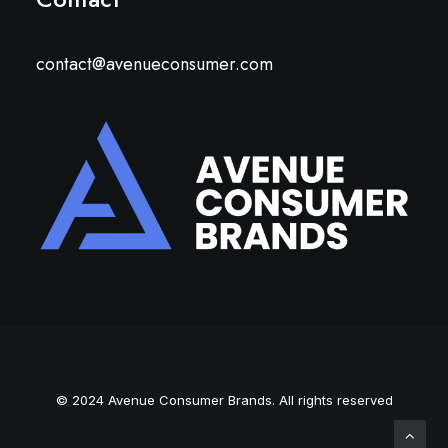
contact@avenueconsumer.com
© 2024 Avenue Consumer Brands. All rights reserved