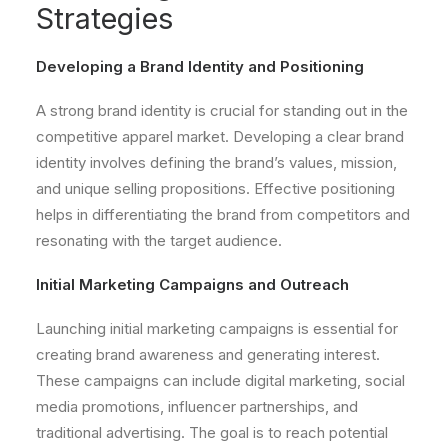
Strategies
Developing a Brand Identity and Positioning
A strong brand identity is crucial for standing out in the
competitive apparel market. Developing a clear brand
identity involves defining the brand’s values, mission,
and unique selling propositions. Effective positioning
helps in differentiating the brand from competitors and
resonating with the target audience.
Initial Marketing Campaigns and Outreach
Launching initial marketing campaigns is essential for
creating brand awareness and generating interest.
These campaigns can include digital marketing, social
media promotions, influencer partnerships, and
traditional advertising. The goal is to reach potential