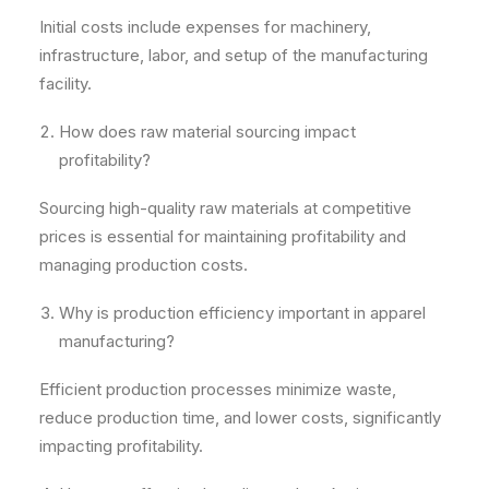
Initial costs include expenses for machinery,
infrastructure, labor, and setup of the manufacturing
facility.
How does raw material sourcing impact
profitability?
Sourcing high-quality raw materials at competitive
prices is essential for maintaining profitability and
managing production costs.
Why is production efficiency important in apparel
manufacturing?
Efficient production processes minimize waste,
reduce production time, and lower costs, significantly
impacting profitability.