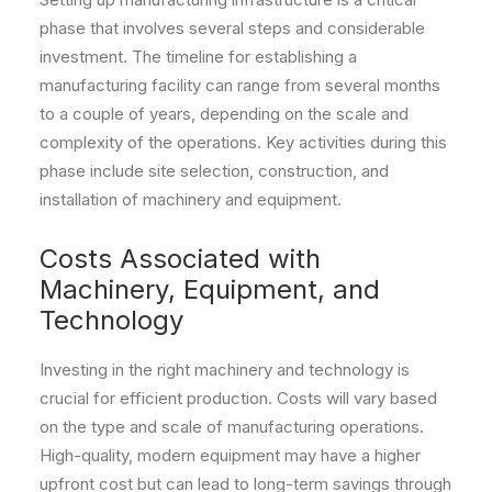
phase that involves several steps and considerable
investment. The timeline for establishing a
manufacturing facility can range from several months
to a couple of years, depending on the scale and
complexity of the operations. Key activities during this
phase include site selection, construction, and
installation of machinery and equipment.
Costs Associated with
Machinery, Equipment, and
Technology
Investing in the right machinery and technology is
crucial for efficient production. Costs will vary based
on the type and scale of manufacturing operations.
High-quality, modern equipment may have a higher
upfront cost but can lead to long-term savings through