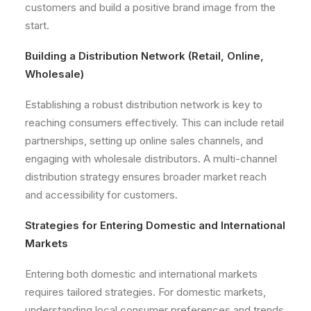
customers and build a positive brand image from the
start.
Building a Distribution Network (Retail, Online,
Wholesale)
Establishing a robust distribution network is key to
reaching consumers effectively. This can include retail
partnerships, setting up online sales channels, and
engaging with wholesale distributors. A multi-channel
distribution strategy ensures broader market reach
and accessibility for customers.
Strategies for Entering Domestic and International
Markets
Entering both domestic and international markets
requires tailored strategies. For domestic markets,
understanding local consumer preferences and trends