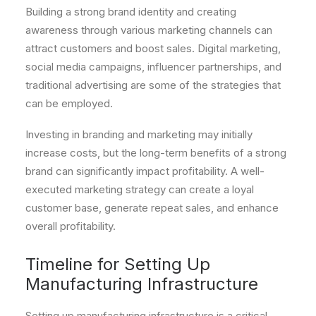
Building a strong brand identity and creating
awareness through various marketing channels can
attract customers and boost sales. Digital marketing,
social media campaigns, influencer partnerships, and
traditional advertising are some of the strategies that
can be employed.
Investing in branding and marketing may initially
increase costs, but the long-term benefits of a strong
brand can significantly impact profitability. A well-
executed marketing strategy can create a loyal
customer base, generate repeat sales, and enhance
overall profitability.
Timeline for Setting Up
Manufacturing Infrastructure
Setting up manufacturing infrastructure is a critical