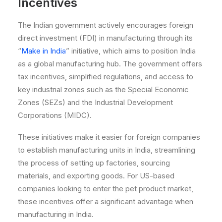
Incentives
The Indian government actively encourages foreign
direct investment (FDI) in manufacturing through its
“
Make in India
” initiative, which aims to position India
as a global manufacturing hub. The government offers
tax incentives, simplified regulations, and access to
key industrial zones such as the Special Economic
Zones (SEZs) and the Industrial Development
Corporations (MIDC).
These initiatives make it easier for foreign companies
to establish manufacturing units in India, streamlining
the process of setting up factories, sourcing
materials, and exporting goods. For US-based
companies looking to enter the pet product market,
these incentives offer a significant advantage when
manufacturing in India.