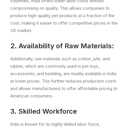
countries, India offers lower labor costs without
compromising on quality. This allows companies to
produce high-quality pet products at a fraction of the
cost, making it easier to offer competitive prices in the
US market.
2. Availability of Raw Materials:
Additionally, raw materials such as cotton, jute, and
rubber, which are commonly used in pet toys,
accessories, and bedding, are readily available in India
at lower prices. This further reduces production costs
and allows manufacturers to offer affordable pricing to
American consumers.
3. Skilled Workforce
India is known for its highly skilled labor force,