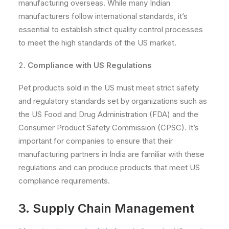
manufacturing overseas. While many Indian
manufacturers follow international standards, it’s
essential to establish strict quality control processes
to meet the high standards of the US market.
Compliance with US Regulations
Pet products sold in the US must meet strict safety
and regulatory standards set by organizations such as
the US Food and Drug Administration (FDA) and the
Consumer Product Safety Commission (CPSC). It’s
important for companies to ensure that their
manufacturing partners in India are familiar with these
regulations and can produce products that meet US
compliance requirements.
3. Supply Chain Management