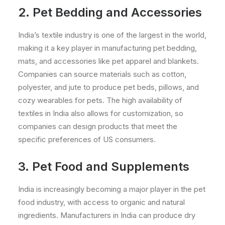
2. Pet Bedding and Accessories
India’s textile industry is one of the largest in the world,
making it a key player in manufacturing pet bedding,
mats, and accessories like pet apparel and blankets.
Companies can source materials such as cotton,
polyester, and jute to produce pet beds, pillows, and
cozy wearables for pets. The high availability of
textiles in India also allows for customization, so
companies can design products that meet the
specific preferences of US consumers.
3. Pet Food and Supplements
India is increasingly becoming a major player in the pet
food industry, with access to organic and natural
ingredients. Manufacturers in India can produce dry