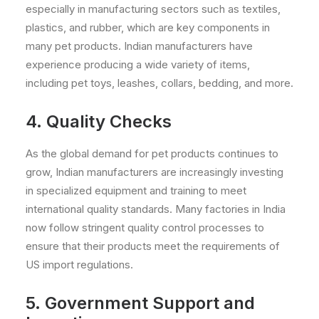
especially in manufacturing sectors such as textiles,
plastics, and rubber, which are key components in
many pet products. Indian manufacturers have
experience producing a wide variety of items,
including pet toys, leashes, collars, bedding, and more.
4.
Quality Checks
As the global demand for pet products continues to
grow, Indian manufacturers are increasingly investing
in specialized equipment and training to meet
international quality standards. Many factories in India
now follow stringent quality control processes to
ensure that their products meet the requirements of
US import regulations.
5. Government Support and