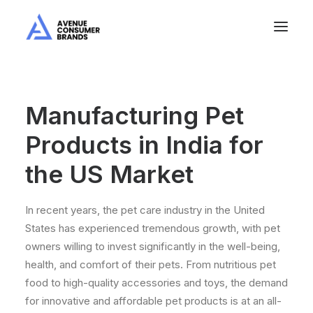
Manufacturing Pet
Products in India for
the US Market
In recent years, the pet care industry in the United
States has experienced tremendous growth, with pet
owners willing to invest significantly in the well-being,
health, and comfort of their pets. From nutritious pet
food to high-quality accessories and toys, the demand
for innovative and affordable pet products is at an all-