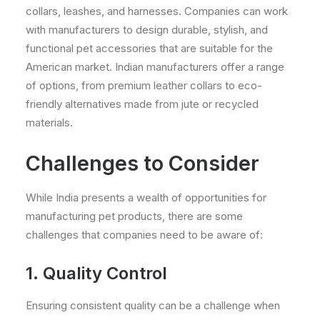
collars, leashes, and harnesses. Companies can work
with manufacturers to design durable, stylish, and
functional pet accessories that are suitable for the
American market. Indian manufacturers offer a range
of options, from premium leather collars to eco-
friendly alternatives made from jute or recycled
materials.
Challenges to Consider
While India presents a wealth of opportunities for
manufacturing pet products, there are some
challenges that companies need to be aware of:
1. Quality Control
Ensuring consistent quality can be a challenge when