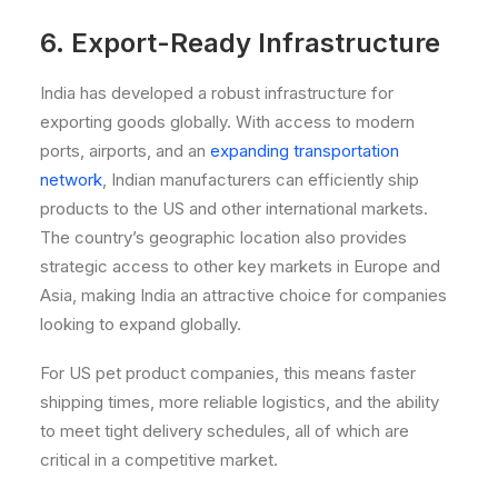
6. Export-Ready Infrastructure
India has developed a robust infrastructure for
exporting goods globally. With access to modern
ports, airports, and an
expanding transportation
network
, Indian manufacturers can efficiently ship
products to the US and other international markets.
The country’s geographic location also provides
strategic access to other key markets in Europe and
Asia, making India an attractive choice for companies
looking to expand globally.
For US pet product companies, this means faster
shipping times, more reliable logistics, and the ability
to meet tight delivery schedules, all of which are
critical in a competitive market.