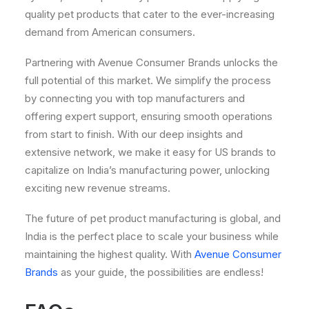
quality pet products that cater to the ever-increasing
demand from American consumers.
Partnering with Avenue Consumer Brands unlocks the
full potential of this market. We simplify the process
by connecting you with top manufacturers and
offering expert support, ensuring smooth operations
from start to finish. With our deep insights and
extensive network, we make it easy for US brands to
capitalize on India’s manufacturing power, unlocking
exciting new revenue streams.
The future of pet product manufacturing is global, and
India is the perfect place to scale your business while
maintaining the highest quality. With
Avenue Consumer
Brands
as your guide, the possibilities are endless!