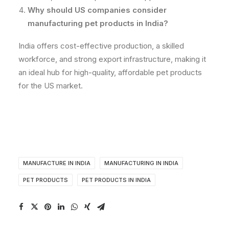
Why should US companies consider
manufacturing pet products in India?
India offers cost-effective production, a skilled
workforce, and strong export infrastructure, making it
an ideal hub for high-quality, affordable pet products
for the US market.
MANUFACTURE IN INDIA
MANUFACTURING IN INDIA
PET PRODUCTS
PET PRODUCTS IN INDIA