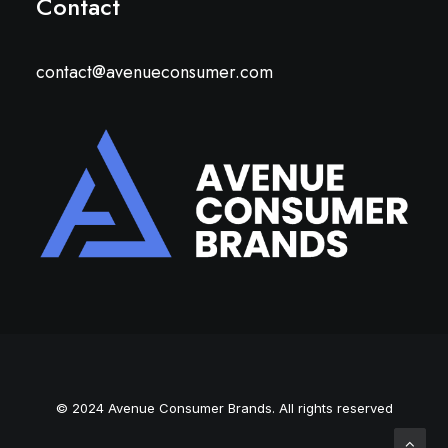
Contact
contact@avenueconsumer.com
© 2024 Avenue Consumer Brands. All rights reserved