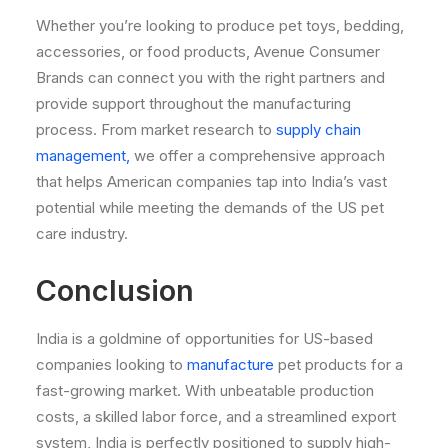
Whether you’re looking to produce pet toys, bedding,
accessories, or food products, Avenue Consumer
Brands can connect you with the right partners and
provide support throughout the manufacturing
process. From market research to
supply chain
management,
we offer a comprehensive approach
that helps American companies tap into India’s vast
potential while meeting the demands of the US pet
care industry.
Conclusion
India is a goldmine of opportunities for US-based
companies looking to
manufacture
pet products for a
fast-growing market. With unbeatable production
costs, a skilled labor force, and a streamlined export
system, India is perfectly positioned to supply high-