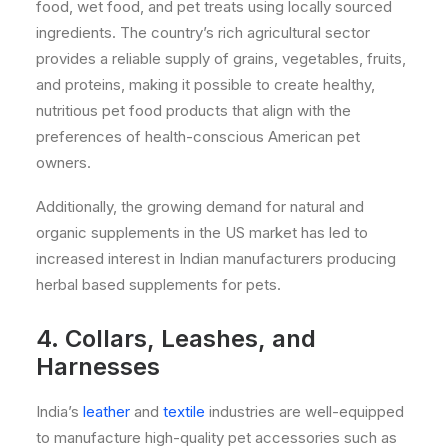
food, wet food, and pet treats using locally sourced
ingredients. The country’s rich agricultural sector
provides a reliable supply of grains, vegetables, fruits,
and proteins, making it possible to create healthy,
nutritious pet food products that align with the
preferences of health-conscious American pet
owners.
Additionally, the growing demand for natural and
organic supplements in the US market has led to
increased interest in Indian manufacturers producing
herbal based supplements for pets.
4. Collars, Leashes, and
Harnesses
India’s
leather
and
textile
industries are well-equipped
to manufacture high-quality pet accessories such as