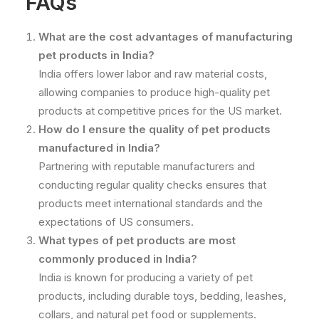
FAQs
What are the cost advantages of manufacturing
pet products in India?
India offers lower labor and raw material costs,
allowing companies to produce high-quality pet
products at competitive prices for the US market.
How do I ensure the quality of pet products
manufactured in India?
Partnering with reputable manufacturers and
conducting regular quality checks ensures that
products meet international standards and the
expectations of US consumers.
What types of pet products are most
commonly produced in India?
India is known for producing a variety of pet
products, including durable toys, bedding, leashes,
collars, and natural pet food or supplements.