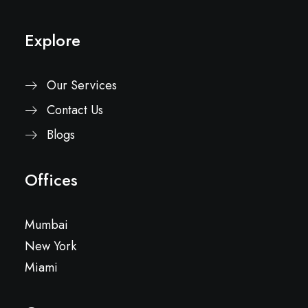
Explore
Our Services
Contact Us
Blogs
Offices
Mumbai
New York
Miami