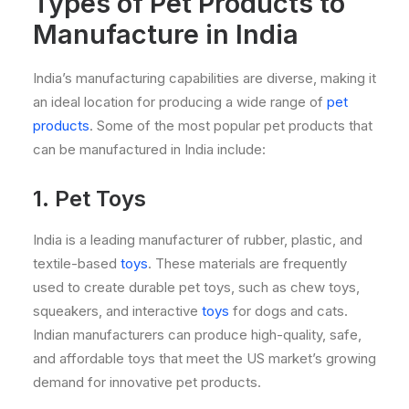
Types of Pet Products to
Manufacture in India
India’s manufacturing capabilities are diverse, making it
an ideal location for producing a wide range of
pet
products
. Some of the most popular pet products that
can be manufactured in India include:
1. Pet Toys
India is a leading manufacturer of rubber, plastic, and
textile-based
toys
. These materials are frequently
used to create durable pet toys, such as chew toys,
squeakers, and interactive
toys
for dogs and cats.
Indian manufacturers can produce high-quality, safe,
and affordable toys that meet the US market’s growing
demand for innovative pet products.