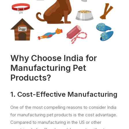
Why Choose India for
Manufacturing Pet
Products?
1. Cost-Effective Manufacturing
One of the most compelling reasons to consider India
for manufacturing pet products is the cost advantage.
Compared to manufacturing in the US or other