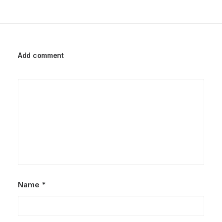
Add comment
Name
*