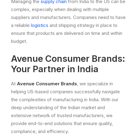
Managing the
supply chain
from India to the US can be
complex, especially when dealing with multiple
suppliers and manufacturers. Companies need to have
a reliable
logistics
and shipping strategy in place to
ensure that products are delivered on time and within
budget.
Avenue Consumer Brands:
Your Partner in India
At
Avenue Consumer Brands
, we specialize in
helping US-based companies successfully navigate
the complexities of manufacturing in India. With our
deep understanding of the Indian market and
extensive network of trusted manufacturers, we
provide end-to-end solutions that ensure quality,
compliance, and efficiency.