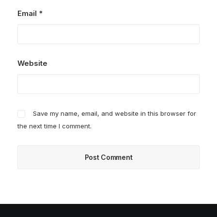
Email
*
Website
Save my name, email, and website in this browser for
the next time I comment.