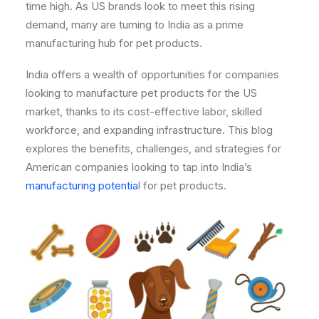
time high. As US brands look to meet this rising
demand, many are turning to India as a prime
manufacturing hub for pet products.
India offers a wealth of opportunities for companies
looking to manufacture pet products for the US
market, thanks to its cost-effective labor, skilled
workforce, and expanding infrastructure. This blog
explores the benefits, challenges, and strategies for
American companies looking to tap into India’s
manufacturing potentia
l for pet products.