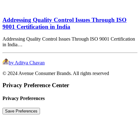
Addressing Quality Control Issues Through ISO
9001 Certification in India
Addressing Quality Control Issues Through ISO 9001 Certification
in India…
by Aditya Chavan
© 2024 Avenue Consumer Brands. All rights reserved
Privacy Preference Center
Privacy Preferences