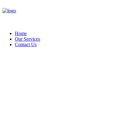
Home
Our Services
Contact Us