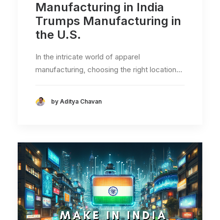
Manufacturing in India
Trumps Manufacturing in
the U.S.
In the intricate world of apparel
manufacturing, choosing the right location…
by Aditya Chavan