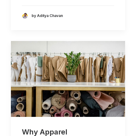
by Aditya Chavan
Why Apparel