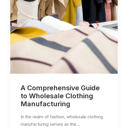
A Comprehensive Guide
to Wholesale Clothing
Manufacturing
In the realm of fashion, wholesale clothing
manufacturing serves as the…