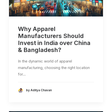
Why Apparel
Manufacturers Should
Invest in India over China
& Bangladesh?
In the dynamic world of apparel
manufacturing, choosing the right location
for…
by Aditya Chavan