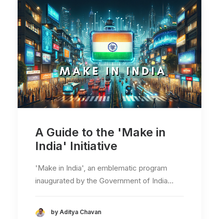
A Guide to the 'Make in
India' Initiative
'Make in India', an emblematic program
inaugurated by the Government of India…
by Aditya Chavan